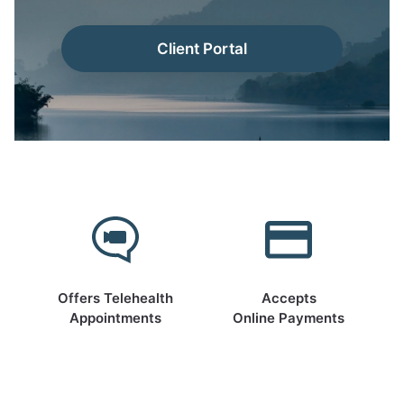
Client Portal
Offers Telehealth
Accepts
Appointments
Online Payments