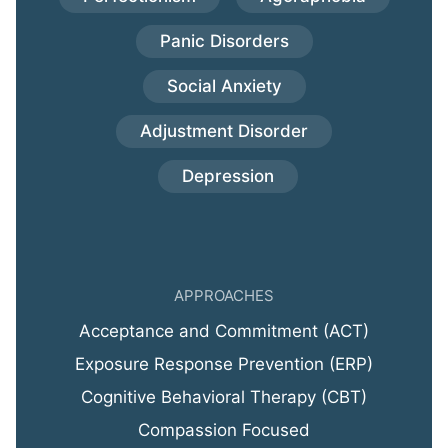
Panic Disorders
Social Anxiety
Adjustment Disorder
Depression
APPROACHES
Acceptance and Commitment (ACT)
Exposure Response Prevention (ERP)
Cognitive Behavioral Therapy (CBT)
Compassion Focused