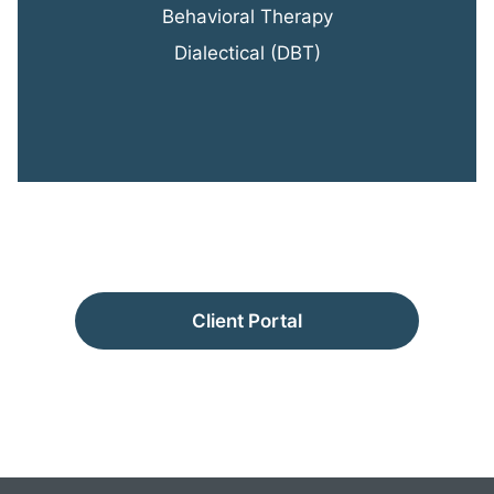
Behavioral Therapy
Dialectical (DBT)
Client Portal