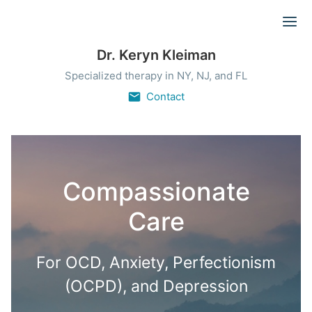
Ope
Dr. Keryn Kleiman
Specialized therapy in NY, NJ, and FL
Contact
Compassionate
Care
For OCD, Anxiety, Perfectionism
(OCPD), and Depression