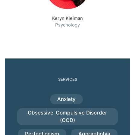
Keryn Kleiman
Psychology
SERVICES
Anxiety
Obsessive-Compulsive Disorder
(OCD)
Perfectionism
Agoraphobia