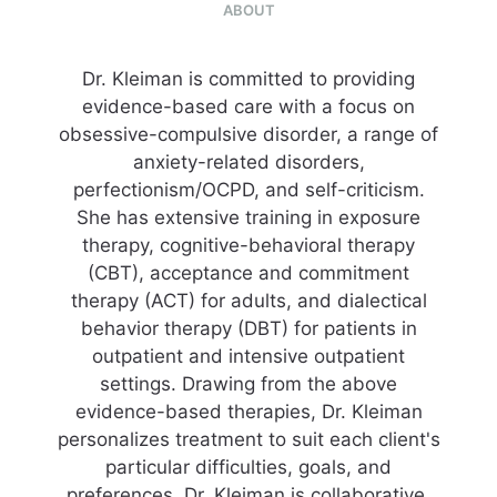
ABOUT
Dr. Kleiman is committed to providing
evidence-based care with a focus on
obsessive-compulsive disorder, a range of
anxiety-related disorders,
perfectionism/OCPD, and self-criticism.
She has extensive training in exposure
therapy, cognitive-behavioral therapy
(CBT), acceptance and commitment
therapy (ACT) for adults, and dialectical
behavior therapy (DBT) for patients in
outpatient and intensive outpatient
settings. Drawing from the above
evidence-based therapies, Dr. Kleiman
personalizes treatment to suit each client's
particular difficulties, goals, and
preferences. Dr. Kleiman is collaborative,