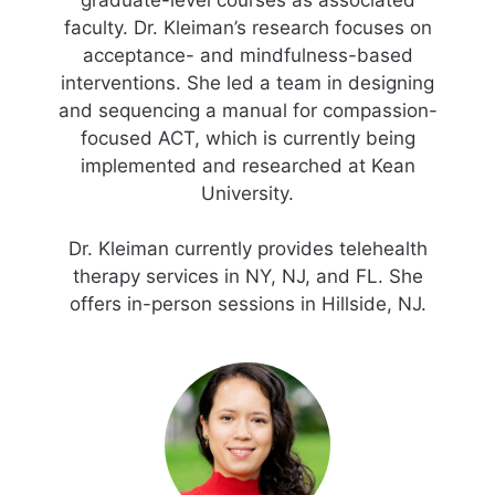
graduate-level courses as associated
faculty. Dr. Kleiman’s research focuses on
acceptance- and mindfulness-based
interventions. She led a team in designing
and sequencing a manual for compassion-
focused ACT, which is currently being
implemented and researched at Kean
University.
Dr. Kleiman currently provides telehealth
therapy services in NY, NJ, and FL. She
offers in-person sessions in Hillside, NJ.