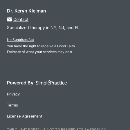
Dr. Keryn Kleiman
Contact
Specialized therapy in NY, NJ, and FL
No Surprises Act
You have the right to receive a Good Faith
Estimate of what your services may cost.
Powered By
Privacy
Terms
License Agreement
THE CLIENT PORTAL IS NOT TO BE USED FOR EMERGENCY