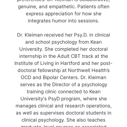
genuine, and empathetic. Patients often
express appreciation for how she
integrates humor into sessions.
Dr. Kleiman received her Psy.D. in clinical
and school psychology from Kean
University. She completed her doctoral
internship in the Adult CBT track at the
Institute of Living in Hartford and her post-
doctoral fellowship at Northwell Health’s
OCD and Bipolar Centers. Dr. Kleiman
serves as the Director of a psychology
training clinic connected to Kean
University's PsyD program, where she
manages clinical and research operations,
as well as supervises doctoral students in
clinical psychology. She also teaches